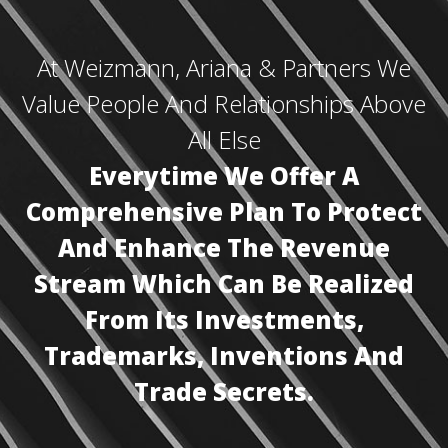
At Weizmann, Ariana & Partners We
Value People And Relationships Above
All Else
Everytime We Offer A
Comprehensive Plan To Protect
And Enhance The Revenue
Stream Which Can Be Realized
From Its Investments,
Trademarks, Inventions And
Trade Secrets.