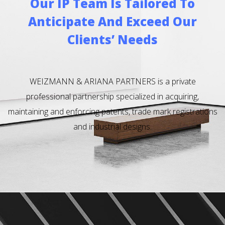
Our IP Team Is Tailored To
Anticipate And Exceed Our
Clients’ Needs
WEIZMANN & ARIANA PARTNERS is a private
professional partnership specialized in acquiring,
maintaining and enforcing patents, trade mark registrations
and industrial designs.