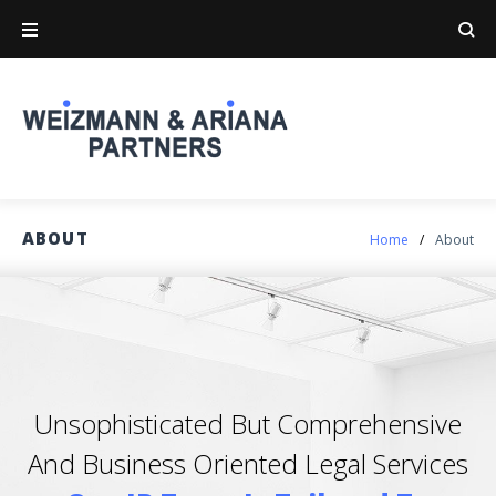
ABOUT
Home
/
About
Unsophisticated But Comprehensive
And Business Oriented Legal Services