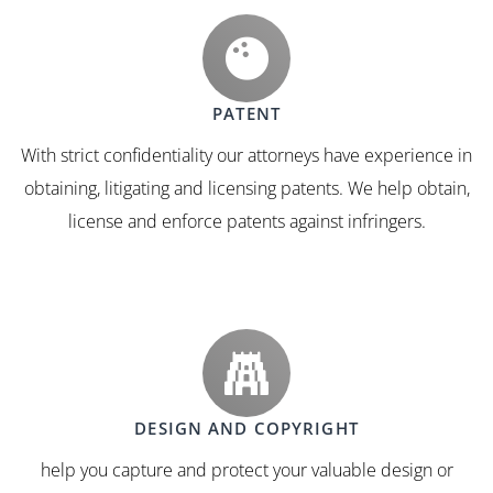
PATENT
With strict confidentiality our attorneys have experience in
obtaining, litigating and licensing patents. We help obtain,
license and enforce patents against infringers.
DESIGN AND COPYRIGHT
help you capture and protect your valuable design or