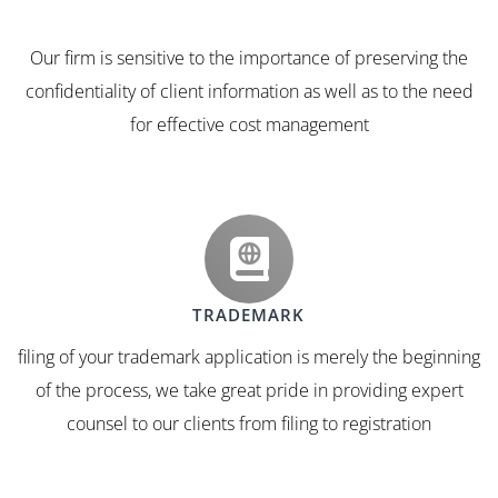
Our firm is sensitive to the importance of preserving the
confidentiality of client information as well as to the need
for effective cost management
TRADEMARK
filing of your trademark application is merely the beginning
of the process, we take great pride in providing expert
counsel to our clients from filing to registration