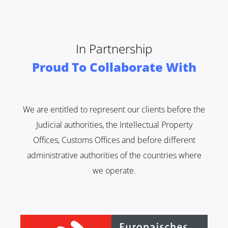
In Partnership
Proud To Collaborate With
We are entitled to represent our clients before the
Judicial authorities, the Intellectual Property
Offices, Customs Offices and before different
administrative authorities of the countries where
we operate.