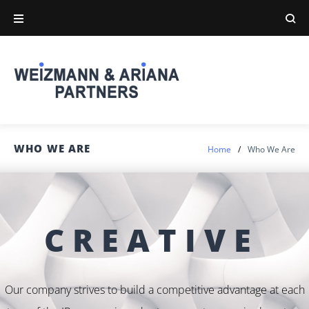
WHO WE ARE
Home
/
Who We Are
CREATIVE
Our company strives to build a competitive advantage at each