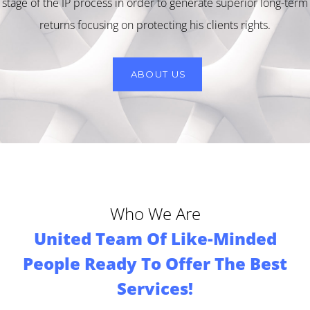
stage of the IP process in order to generate superior long-term
returns focusing on protecting his clients rights.
ABOUT US
Who We Are
United Team Of Like-Minded
People Ready To Offer The Best
Services!