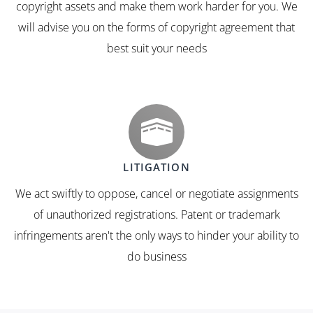
copyright assets and make them work harder for you. We
will advise you on the forms of copyright agreement that
best suit your needs
LITIGATION
We act swiftly to oppose, cancel or negotiate assignments
of unauthorized registrations. Patent or trademark
infringements aren't the only ways to hinder your ability to
do business