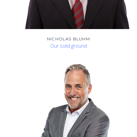
NICHOLAS BLUHM
Our solid ground