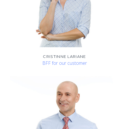
CRISTINNE LARIANE
BFF for our customer