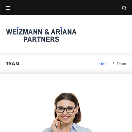
Skip
to
content
TEAM
Home
/
Team