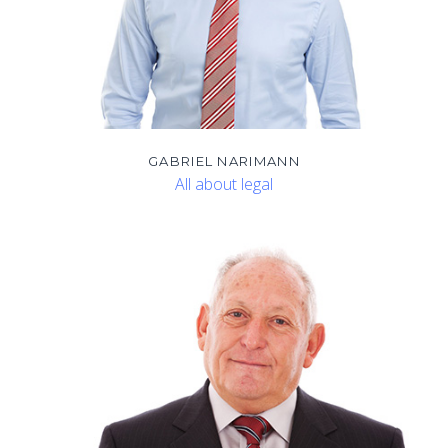
GABRIEL NARIMANN
All about legal