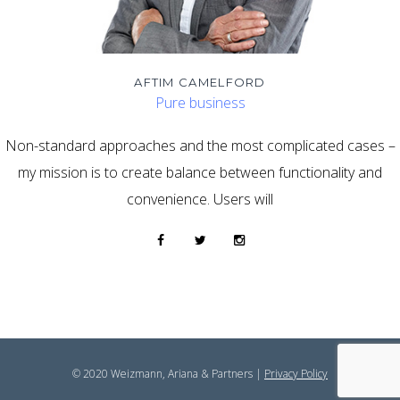
AFTIM CAMELFORD
Pure business
Non-standard approaches and the most complicated cases –
my mission is to create balance between functionality and
convenience. Users will
© 2020 Weizmann, Ariana & Partners |
Privacy Policy